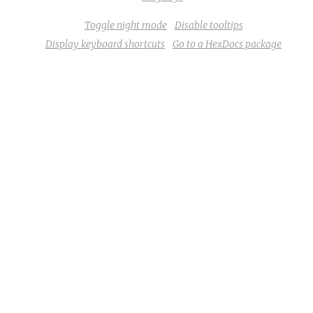
Toggle night mode
Disable tooltips
Display keyboard shortcuts
Go to a HexDocs package