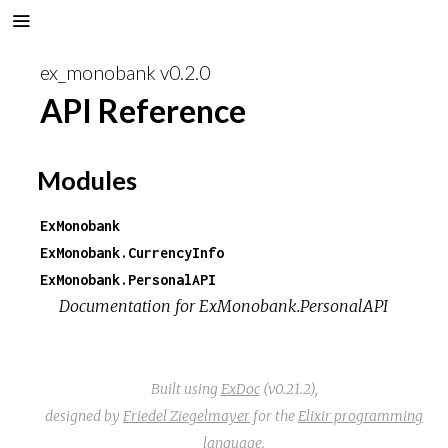
ex_monobank v0.2.0
API Reference
Modules
ExMonobank
ExMonobank.CurrencyInfo
ExMonobank.PersonalAPI
Documentation for ExMonobank.PersonalAPI
Built using
ExDoc
(v0.21.2),
designed by
Friedel Ziegelmayer
for the
Elixir programming
language
.